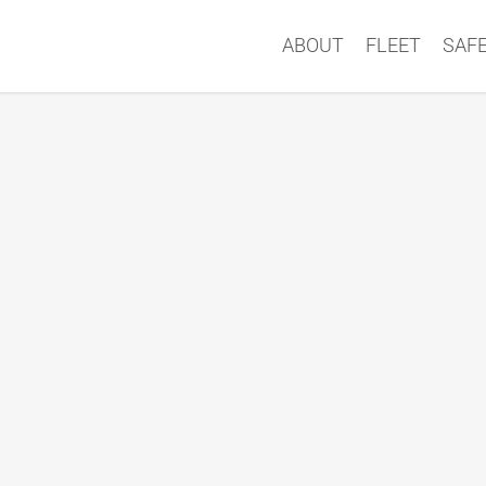
ABOUT
FLEET
SAF