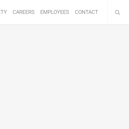
searc
ETY
CAREERS
EMPLOYEES
CONTACT