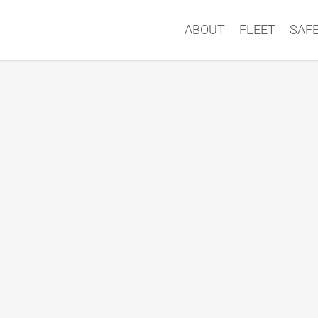
ABOUT
FLEET
SAF