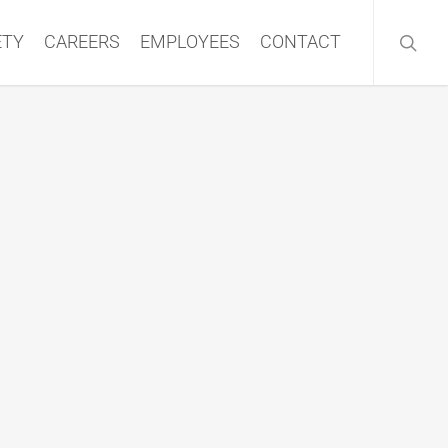
searc
ETY
CAREERS
EMPLOYEES
CONTACT