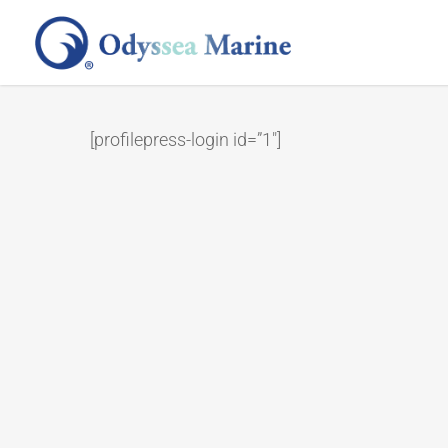
Skip
to
main
content
[profilepress-login id=”1″]